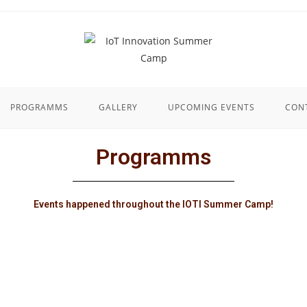
PROGRAMMS
GALLERY
UPCOMING EVENTS
CON
Programms
Events happened throughout the IOTI Summer Camp!