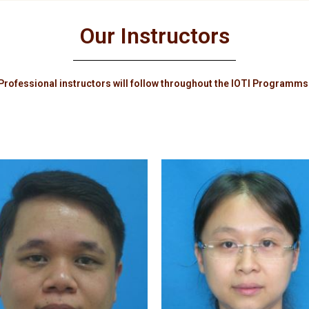
Our Instructors
Professional instructors will follow throughout the IOTI Programms