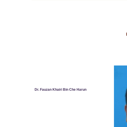
Dr. Fauzan Khairi Bin Che Harun