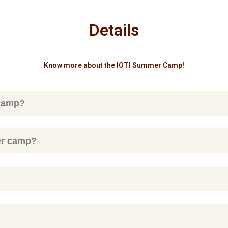
Details
Know more about the IOTI Summer Camp!
 camp?
er camp?