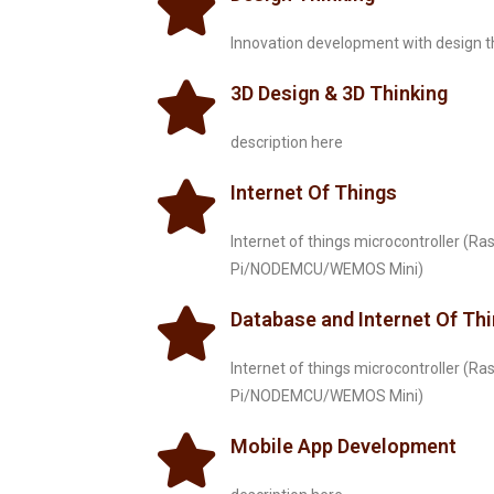
Innovation development with design t
3D Design & 3D Thinking
description here
Internet Of Things
Internet of things microcontroller (Ra
Pi/NODEMCU/WEMOS Mini)
Database and Internet Of Th
Internet of things microcontroller (Ra
Pi/NODEMCU/WEMOS Mini)
Mobile App Development