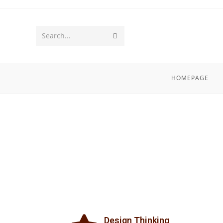
Search...
HOMEPAGE
Design Thinking