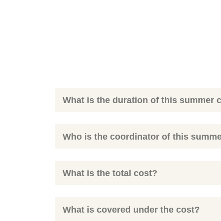
What is the duration of this summer
Who is the coordinator of this summ
What is the total cost?
What is covered under the cost?