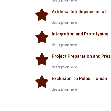
description here
Artificial Intelligence in IoT
description here
Integration and Prototyping
description here
Project Preparation and Pre
description here
Exclusion To Pulau Tioman
description here