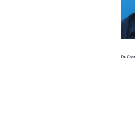
Dr. Ch