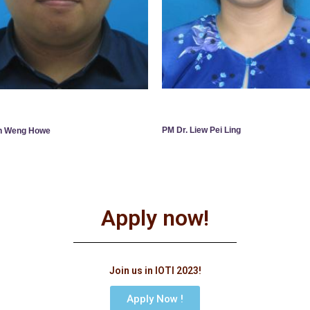
PM Dr. Liew Pei Ling
an Weng Howe
Apply now!
Join us in IOTI 2023!
Apply Now !