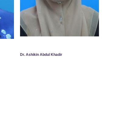
Dr. Ashikin Abdul Khadir