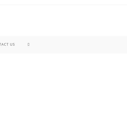
TACT US